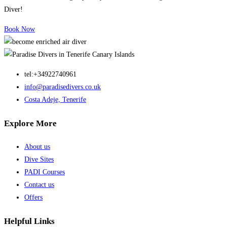
Diver!
Book Now
tel:+34922740961
info@paradisedivers.co.uk
Costa Adeje, Tenerife
Explore More
About us
Dive Sites
PADI Courses
Contact us
Offers
Helpful Links