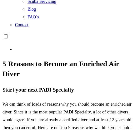
Scuba Servicing
Blog
FAQ’s
Contact
5 Reasons to Become an Enriched Air
Diver
Start your next PADI Specialty
We can think of loads of reasons why you should become an enriched air
diver. Since it is the most popular PADI Specialty, a lot of other divers
would agree. If you are already a certified diver and at least 12 years old
then you can enrol. Here are our top 5 reasons why we think you should!