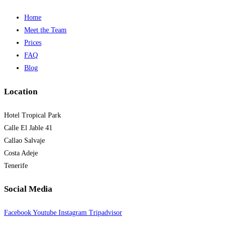
Home
Meet the Team
Prices
FAQ
Blog
Location
Hotel Tropical Park
Calle El Jable 41
Callao Salvaje
Costa Adeje
Tenerife
Social Media
Facebook
Youtube
Instagram
Tripadvisor