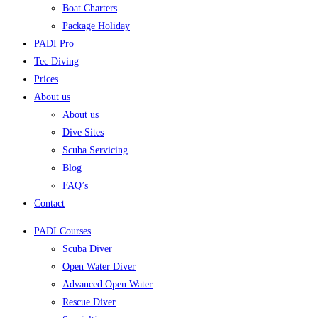
Boat Charters
Package Holiday
PADI Pro
Tec Diving
Prices
About us
About us
Dive Sites
Scuba Servicing
Blog
FAQ’s
Contact
PADI Courses
Scuba Diver
Open Water Diver
Advanced Open Water
Rescue Diver