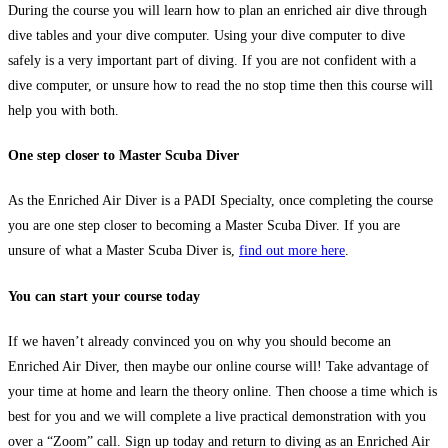
During the course you will learn how to plan an enriched air dive through
dive tables and your dive computer. Using your dive computer to dive
safely is a very important part of diving. If you are not confident with a
dive computer, or unsure how to read the no stop time then this course will
help you with both.
One step closer to Master Scuba Diver
As the Enriched Air Diver is a PADI Specialty, once completing the course
you are one step closer to becoming a Master Scuba Diver. If you are
unsure of what a Master Scuba Diver is,
find out more here
.
You can start your course today
If we haven’t already convinced you on why you should become an
Enriched Air Diver, then maybe our online course will! Take advantage of
your time at home and learn the theory online. Then choose a time which is
best for you and we will complete a live practical demonstration with you
over a “Zoom” call. Sign up today and return to diving as an Enriched Air