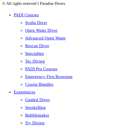
© All rights reserved I Paradise Divers
PADI Courses
Scuba Diver
Open Water Diver
Advanced Open Water
Rescue Diver
Specialties
Tec Diving
PADI Pro Courses
Emergency First Response
Course Bundles
Experiences
Guided Dives
Snorkelling
Bubblemaker
Try Diving