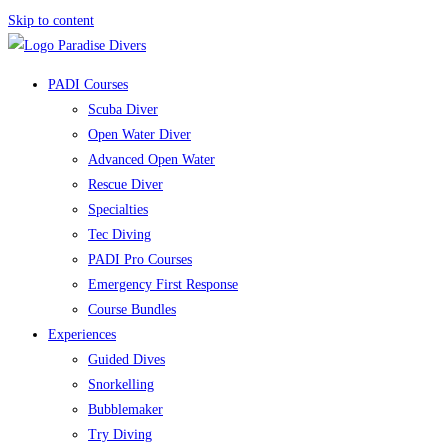
Skip to content
PADI Courses
Scuba Diver
Open Water Diver
Advanced Open Water
Rescue Diver
Specialties
Tec Diving
PADI Pro Courses
Emergency First Response
Course Bundles
Experiences
Guided Dives
Snorkelling
Bubblemaker
Try Diving