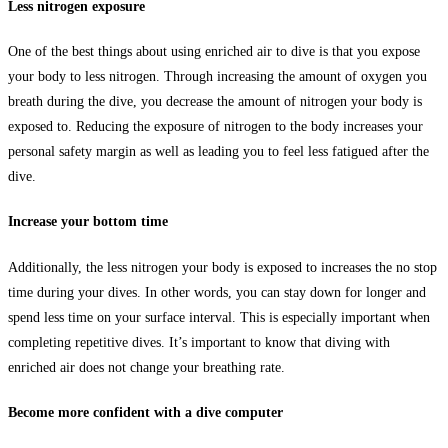
Less nitrogen exposure
One of the best things about using enriched air to dive is that you expose
your body to less nitrogen. Through increasing the amount of oxygen you
breath during the dive, you decrease the amount of nitrogen your body is
exposed to. Reducing the exposure of nitrogen to the body increases your
personal safety margin as well as leading you to feel less fatigued after the
dive.
Increase your bottom time
Additionally, the less nitrogen your body is exposed to increases the no stop
time during your dives. In other words, you can stay down for longer and
spend less time on your surface interval. This is especially important when
completing repetitive dives. It’s important to know that diving with
enriched air does not change your breathing rate.
Become more confident with a dive computer