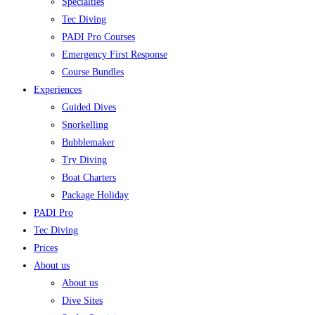
Specialties
Tec Diving
PADI Pro Courses
Emergency First Response
Course Bundles
Experiences
Guided Dives
Snorkelling
Bubblemaker
Try Diving
Boat Charters
Package Holiday
PADI Pro
Tec Diving
Prices
About us
About us
Dive Sites