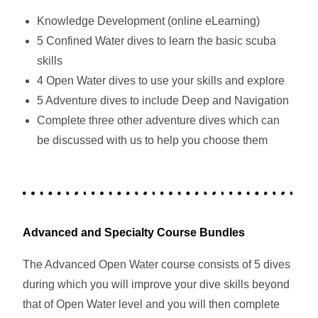
Knowledge Development (online eLearning)
5 Confined Water dives to learn the basic scuba
skills
4 Open Water dives to use your skills and explore
5 Adventure dives to include Deep and Navigation
Complete three other adventure dives which can
be discussed with us to help you choose them
Advanced and Specialty Course Bundles
The Advanced Open Water course consists of 5 dives
during which you will improve your dive skills beyond
that of Open Water level and you will then complete