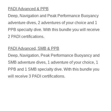
PADI Advanced & PPB
Deep, Navigation and Peak Performance Buoyancy
adventure dives, 2 adventures of your choice and 1
PPB specialty dive. With this bundle you will receive
2 PADI certifications.
PADI Advanced, SMB & PPB
Deep, Navigation, Peak Performance Buoyancy and
SMB adventure dives, 1 adventure of your choice, 1
PPB and 1 SMB specialty dive. With this bundle you
will receive 3 PADI certifications.