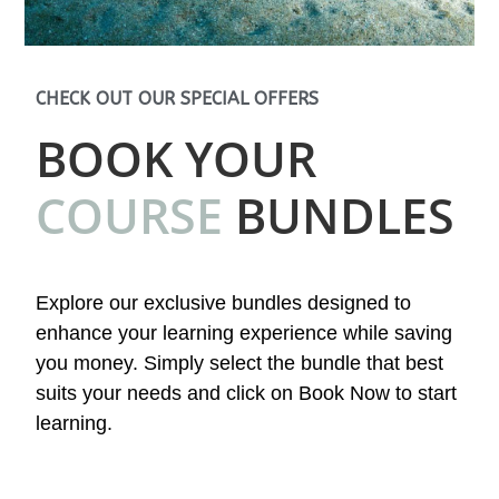
CHECK OUT OUR SPECIAL OFFERS
BOOK YOUR
COURSE
BUNDLES
Explore our exclusive bundles designed to
enhance your learning experience while saving
you money. Simply select the bundle that best
suits your needs and click on Book Now to start
learning.