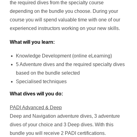
the required dives from the specialty course
depending on the bundle you choose.
During your
course you will spend valuable time with one of our
experienced instructors working on your new skills.
What will you learn:
Knowledge Development (online eLearning)
5 Adventure dives and the required specialty dives
based on the bundle selected
Specialised techniques
What dives will you do:
PADI Advanced & Deep
Deep and Navigation adventure dives, 3 adventure
dives of your choice and 3 Deep dives. With this
bundle you will receive 2 PADI certifications.