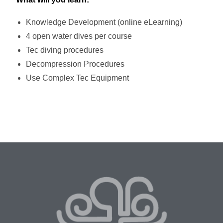
Knowledge Development (online eLearning)
4 open water dives per course
Tec diving procedures
Decompression Procedures
Use Complex Tec Equipment