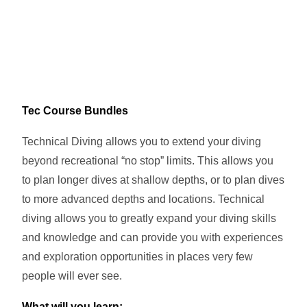
Tec Course Bundles
Technical Diving allows you to extend your diving
beyond recreational “no stop” limits. This allows you
to plan longer dives at shallow depths, or to plan dives
to more advanced depths and locations. Technical
diving allows you to greatly expand your diving skills
and knowledge and can provide you with experiences
and exploration opportunities in places very few
people will ever see.
What will you learn: