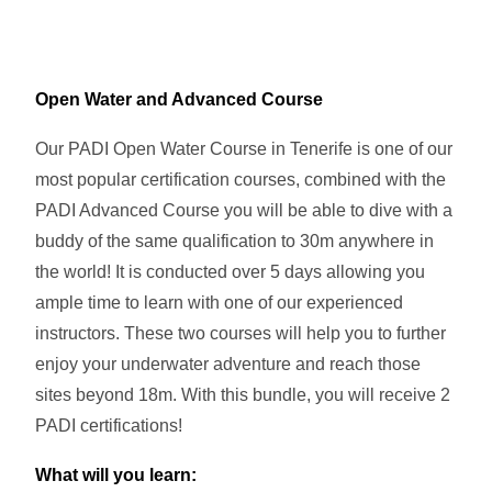
Open Water and Advanced Course
Our PADI Open Water Course in Tenerife is one of our
most popular certification courses, combined with the
PADI Advanced Course you will be able to dive with a
buddy of the same qualification to 30m anywhere in
the world! It is conducted over 5 days allowing you
ample time to learn with one of our experienced
instructors. These two courses will help you to further
enjoy your underwater adventure and reach those
sites beyond 18m. With this bundle, you will receive 2
PADI certifications!
What will you learn: