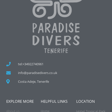
tel:+34922740961
info@paradisedivers.co.uk
Costa Adeje, Tenerife
EXPLORE MORE
HELPFUL LINKS
LOCATION
About us
Home
Hotel Tropical Park