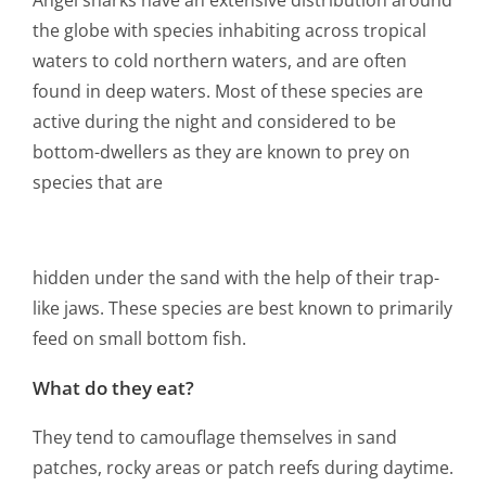
the globe with species inhabiting across tropical
waters to cold northern waters, and are often
found in deep waters. Most of these species are
active during the night and considered to be
bottom-dwellers as they are known to prey on
species that are
hidden under the sand with the help of their trap-
like jaws. These species are best known to primarily
feed on small bottom fish.
What do they eat?
They tend to camouflage themselves in sand
patches, rocky areas or patch reefs during daytime.