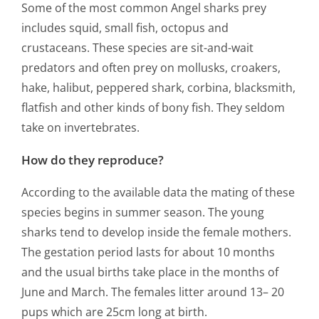
Some of the most common Angel sharks prey
includes squid, small fish, octopus and
crustaceans. These species are sit-and-wait
predators and often prey on mollusks, croakers,
hake, halibut, peppered shark, corbina, blacksmith,
flatfish and other kinds of bony fish. They seldom
take on invertebrates.
How do they reproduce?
According to the available data the mating of these
species begins in summer season. The young
sharks tend to develop inside the female mothers.
The gestation period lasts for about 10 months
and the usual births take place in the months of
June and March. The females litter around 13– 20
pups which are 25cm long at birth.