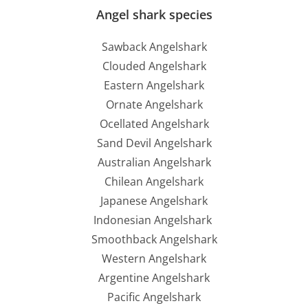
Angel shark species
Sawback Angelshark
Clouded Angelshark
Eastern Angelshark
Ornate Angelshark
Ocellated Angelshark
Sand Devil Angelshark
Australian Angelshark
Chilean Angelshark
Japanese Angelshark
Indonesian Angelshark
Smoothback Angelshark
Western Angelshark
Argentine Angelshark
Pacific Angelshark