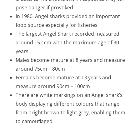
pose danger if provoked
In 1980, Angel sharks provided an important
food source especially for fisheries
The largest Angel Shark recorded measured
around 152 cm with the maximum age of 30
years
Males become mature at 8 years and measure
around 75cm – 80cm
Females become mature at 13 years and
measure around 90cm – 100cm
There are white markings on an Angel shark’s
body displaying different colours that range
from bright brown to light grey, enabling them
to camouflaged