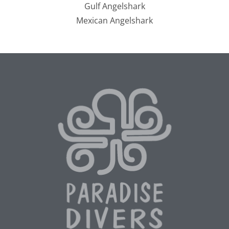
Gulf Angelshark
Mexican Angelshark