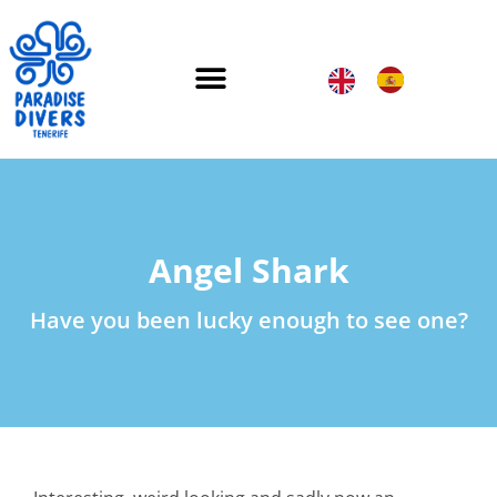
Angel Shark
Have you been lucky enough to see one?