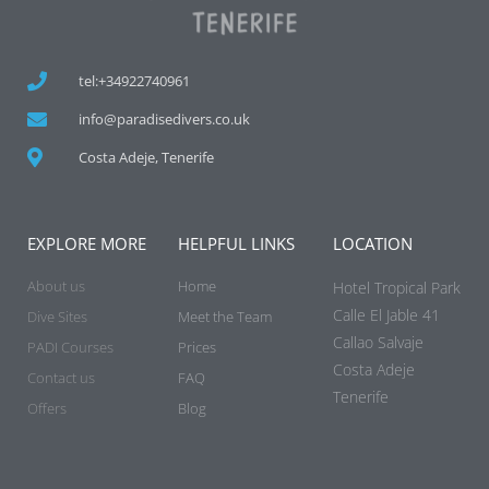
tel:+34922740961
info@paradisedivers.co.uk
Costa Adeje, Tenerife
EXPLORE MORE
HELPFUL LINKS
LOCATION
About us
Home
Hotel Tropical Park
Calle El Jable 41
Dive Sites
Meet the Team
Callao Salvaje
PADI Courses
Prices
Costa Adeje
Contact us
FAQ
Tenerife
Offers
Blog