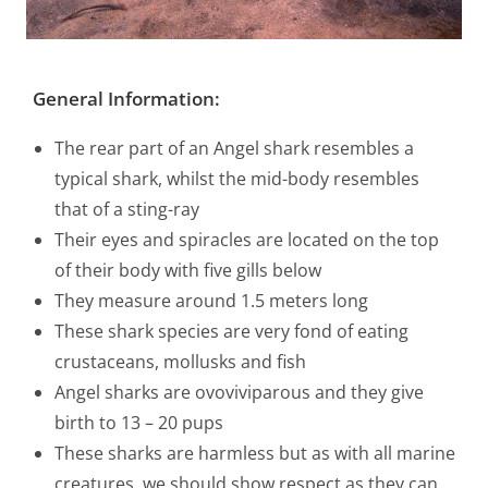
General Information
:
The rear part of an Angel shark resembles a
typical shark, whilst the mid-body resembles
that of a sting-ray
Their eyes and spiracles are located on the top
of their body with five gills below
They measure around 1.5 meters long
These shark species are very fond of eating
crustaceans, mollusks and fish
Angel sharks are ovoviviparous and they give
birth to 13 – 20 pups
These sharks are harmless but as with all marine
creatures, we should show respect as they can