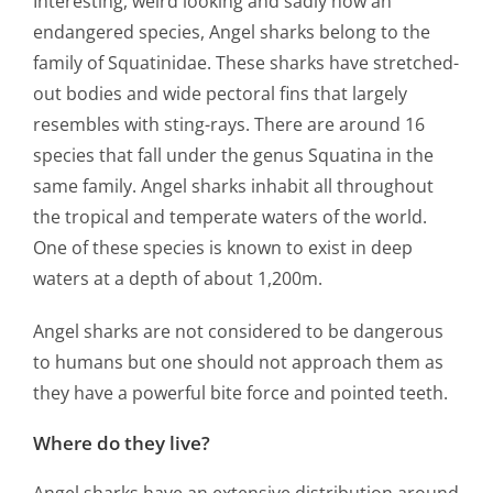
Interesting, weird looking and sadly now an
endangered species, Angel sharks belong to the
family of Squatinidae. These sharks have stretched-
out bodies and wide pectoral fins that largely
resembles with sting-rays. There are around 16
species that fall under the genus Squatina in the
same family. Angel sharks inhabit all throughout
the tropical and temperate waters of the world.
One of these species is known to exist in deep
waters at a depth of about 1,200m.
Angel sharks are not considered to be dangerous
to humans but one should not approach them as
they have a powerful bite force and pointed teeth.
Where do they live?
Angel sharks have an extensive distribution around