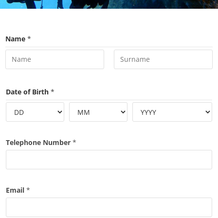
Name
*
First
Last
Date of Birth
*
Telephone Number
*
Email
*