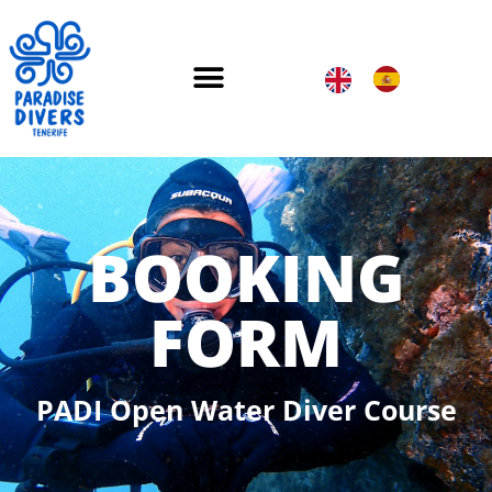
BOOKING
FORM
PADI Open Water Diver Course