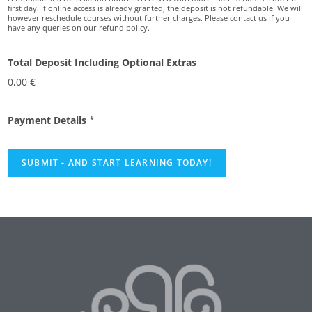
first day. If online access is already granted, the deposit is not refundable. We will
however reschedule courses without further charges. Please contact us if you
have any queries on our refund policy.
Total Deposit Including Optional Extras
0,00 €
Payment Details
*
SUBMIT - AND START LEARNING TODAY!