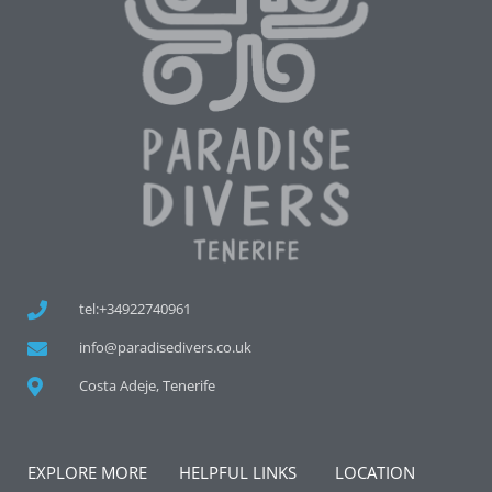
tel:+34922740961
info@paradisedivers.co.uk
Costa Adeje, Tenerife
EXPLORE MORE
HELPFUL LINKS
LOCATION