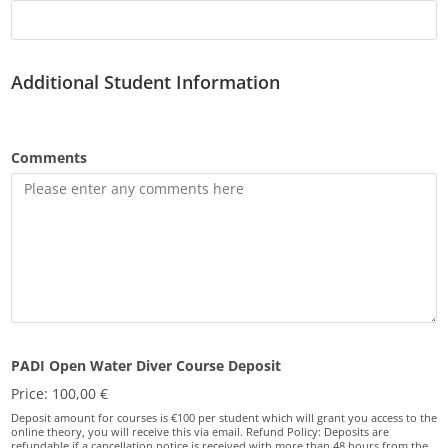
Additional Student Information
Comments
PADI Open Water Diver Course Deposit
Price:
100,00 €
Deposit amount for courses is €100 per student which will grant you access to the
online theory, you will receive this via email. Refund Policy: Deposits are
refundable if a cancellation notice is received with more than 48 hours from the