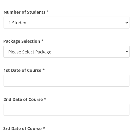
Number of Students
*
Package Selection
*
1st Date of Course
*
2nd Date of Course
*
3rd Date of Course
*