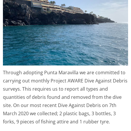
Through adopting Punta Maravilla we are committed to
carrying out monthly Project AWARE Dive Against Debris
surveys. This requires us to report all types and
quantities of debris found and removed from the dive
site. On our most recent Dive Against Debris on 7th
March 2020 we collected; 2 plastic bags, 3 bottles, 3
forks, 9 pieces of fishing attire and 1 rubber tyre.