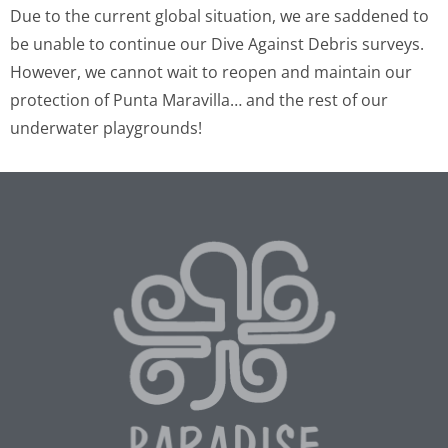
Due to the current global situation, we are saddened to
be unable to continue our Dive Against Debris surveys.
However, we cannot wait to reopen and maintain our
protection of Punta Maravilla… and the rest of our
underwater playgrounds!