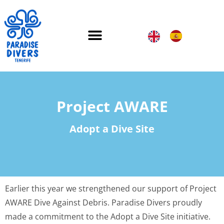
Project AWARE
Adopt a Dive Site
Earlier this year we strengthened our support of Project
AWARE Dive Against Debris. Paradise Divers proudly
made a commitment to the Adopt a Dive Site initiative.