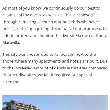
As most of you know, we continuously do our best to
clean all of the dive sites we visit. This is achieved
through removing as much marine debris whenever
possible. Through joining this initiative our promise is to
adopt, protect and monitor the dive site known as
Punta
Maravilla.
This site was chosen due to its location next to the
shore, where many apartments and hotels are built. Due
to the increased amount of debris in this area compared
to other dive sites, we felt it required our special
attention.