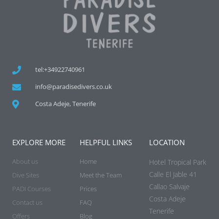
tel:+34922740961
info@paradisedivers.co.uk
Costa Adeje, Tenerife
EXPLORE MORE
HELPFUL LINKS
LOCATION
About us
Home
Hotel Tropical Park
Calle El Jable 41
Dive Sites
Meet the Team
Callao Salvaje
PADI Courses
Prices
Costa Adeje
Contact us
FAQ
Tenerife
Offers
Blog