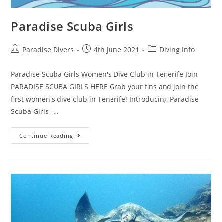
Paradise Scuba Girls
Paradise Divers
4th June 2021
Diving Info
Paradise Scuba Girls Women's Dive Club in Tenerife Join
PARADISE SCUBA GIRLS HERE Grab your fins and join the
first women's dive club in Tenerife! Introducing Paradise
Scuba Girls -…
Continue Reading