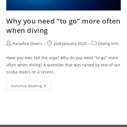
Why you need “to go” more often
when diving
Paradise Divers
2nd January 2020
Diving Info
Have you ever felt the urge? Why do you need "to go" more
often when diving? A question that was raised by one of our
scuba divers on a recent…
Continue Reading