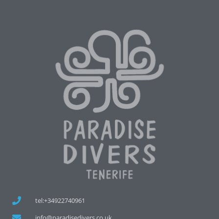
tel:+34922740961
info@paradisedivers.co.uk