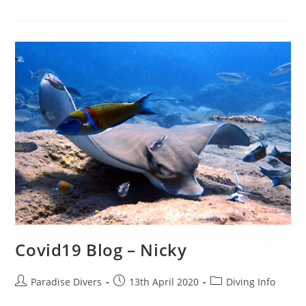
Covid19 Blog – Nicky
Paradise Divers
13th April 2020
Diving Info