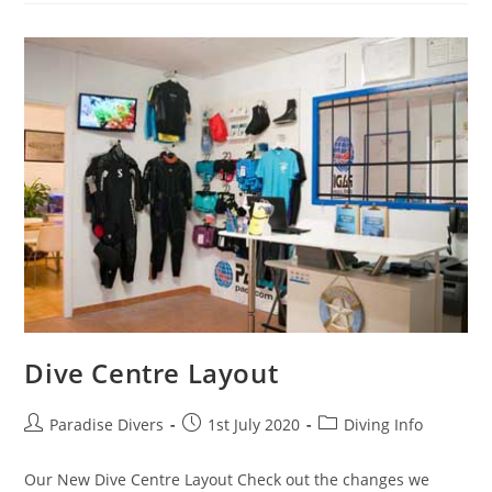
Dive Centre Layout
Paradise Divers
1st July 2020
Diving Info
Our New Dive Centre Layout Check out the changes we