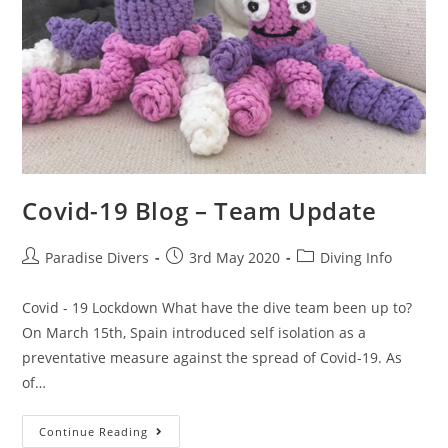
Covid-19 Blog – Team Update
Paradise Divers
3rd May 2020
Diving Info
Covid - 19 Lockdown What have the dive team been up to?
On March 15th, Spain introduced self isolation as a
preventative measure against the spread of Covid-19. As
of…
Continue Reading