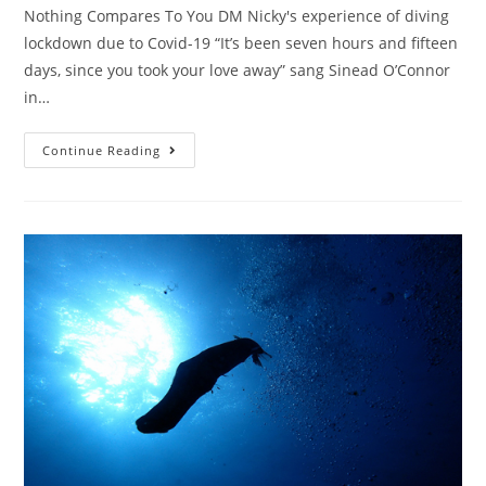
Nothing Compares To You DM Nicky's experience of diving
lockdown due to Covid-19 “It’s been seven hours and fifteen
days, since you took your love away” sang Sinead O’Connor
in…
Continue Reading