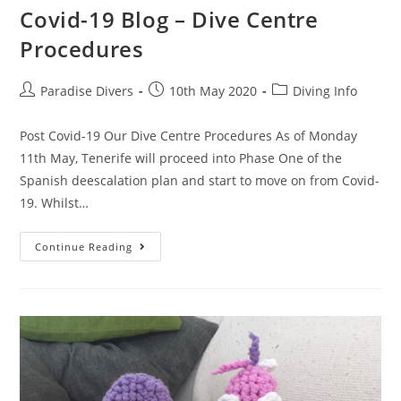
Covid-19 Blog – Dive Centre
Procedures
Paradise Divers
10th May 2020
Diving Info
Post Covid-19 Our Dive Centre Procedures As of Monday
11th May, Tenerife will proceed into Phase One of the
Spanish deescalation plan and start to move on from Covid-
19. Whilst…
Continue Reading