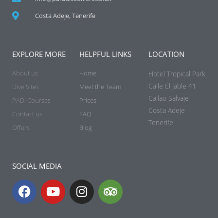
Costa Adeje, Tenerife
EXPLORE MORE
HELPFUL LINKS
LOCATION
About us
Home
Hotel Tropical Park
Calle El Jable 41
Dive Sites
Meet the Team
Callao Salvaje
PADI Courses
Prices
Costa Adeje
Contact us
FAQ
Tenerife
Offers
Blog
SOCIAL MEDIA