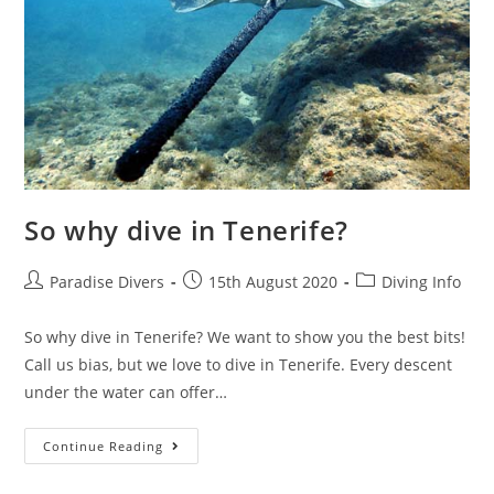
So why dive in Tenerife?
Paradise Divers
15th August 2020
Diving Info
So why dive in Tenerife? We want to show you the best bits!
Call us bias, but we love to dive in Tenerife. Every descent
under the water can offer…
Continue Reading