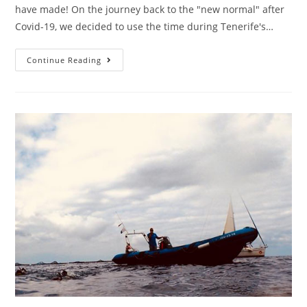
have made! On the journey back to the "new normal" after
Covid-19, we decided to use the time during Tenerife's…
Continue Reading