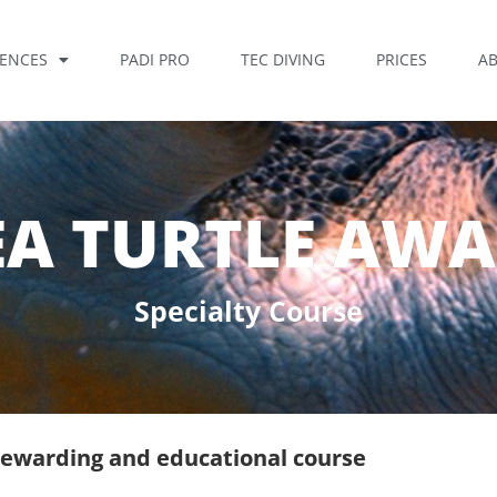
IENCES
PADI PRO
TEC DIVING
PRICES
A
EA TURTLE AW
Specialty Course
, rewarding and educational course