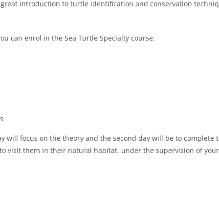
a great introduction to turtle identification and conservation techni
you can enrol in the Sea Turtle Specialty course.
es
day will focus on the theory and the second day will be to complete 
 to visit them in their natural habitat, under the supervision of your