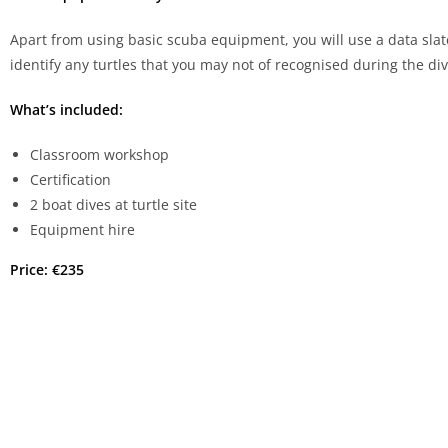
Apart from using basic scuba equipment, you will use a data slate 
identify any turtles that you may not of recognised during the div
What’s included:
Classroom workshop
Certification
2 boat dives at turtle site
Equipment hire
Price: €235