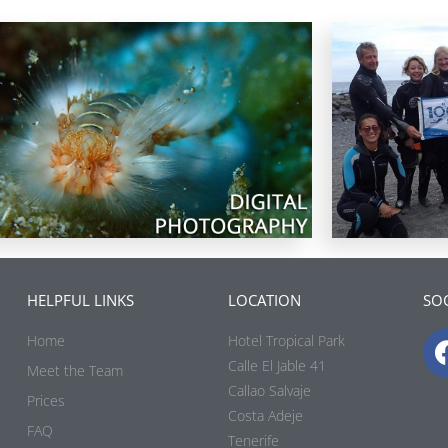
HELPFUL LINKS
LOCATION
SOC
Home
Hotel Tropical Park
Calle El Jable 41
Meet the Team
Callao Salvaje
Prices
Costa Adeje
FAQ
Tenerife