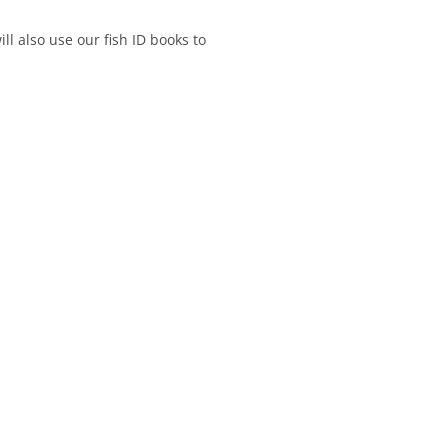
ll also use our fish ID books to