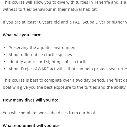
This course will allow you to dive with turtles in Tenerife and is 
witness turtles’ behaviour in their natural habitat.
If you are at least 10 years old and a PADI Scuba Diver or higher 
What will you learn:
Preserving the aquatic environment
About different sea turtle species
Identify and record sightings of sea turtles
About Project AWARE activities that can help protect sea turtl
This course is best to complete over a two day period. The first 
boat will give you the best exposure to the turtles and the ability
How many dives will you do:
You will complete two scuba dives from our boat.
What equipment will you use: