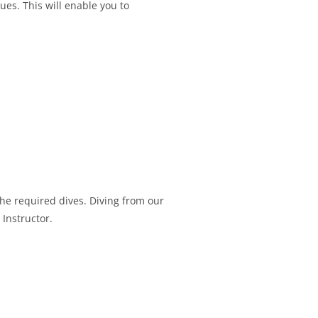
ques. This will enable you to
the required dives. Diving from our
 Instructor.