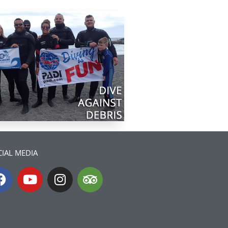
IAL MEDIA