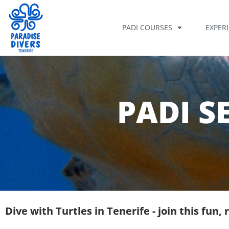
PADI COURSES
EXPER
PADI S
Dive with Turtles in Tenerife - join this fun