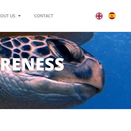
BOUT US
CONTACT
ARENESS