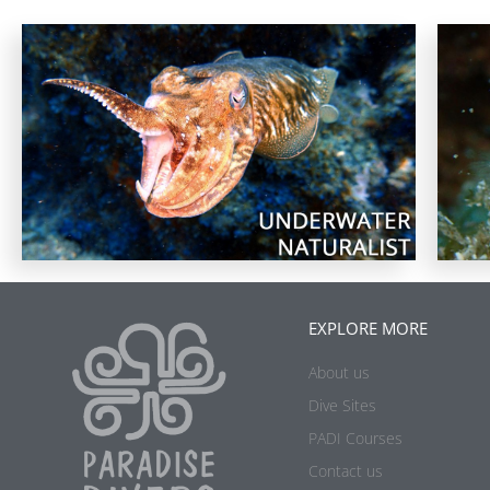
EXPLORE MORE
About us
Dive Sites
PADI Courses
Contact us