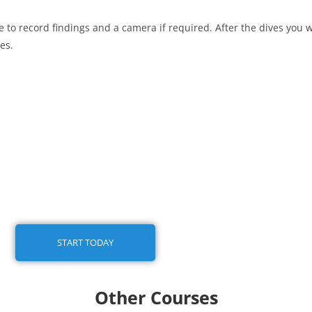
to record findings and a camera if required. After the dives you wi
es.
START TODAY
Other Courses