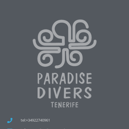
tel:+34922740961