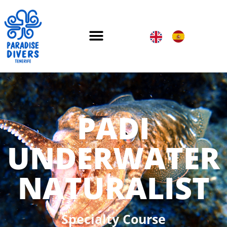
PADI
UNDERWATER
NATURALIST
Specialty Course