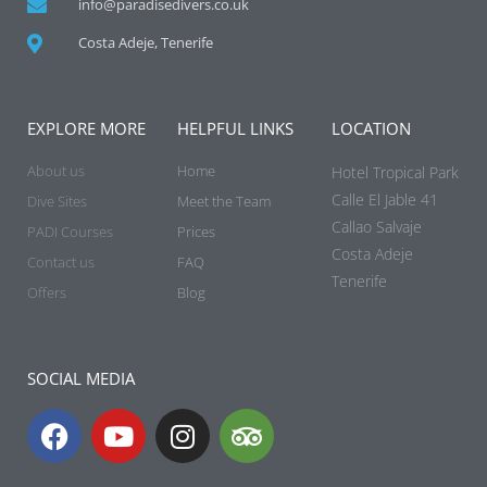
info@paradisedivers.co.uk
Costa Adeje, Tenerife
EXPLORE MORE
HELPFUL LINKS
LOCATION
About us
Home
Hotel Tropical Park
Calle El Jable 41
Dive Sites
Meet the Team
Callao Salvaje
PADI Courses
Prices
Costa Adeje
Contact us
FAQ
Tenerife
Offers
Blog
SOCIAL MEDIA