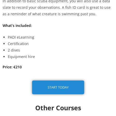
In addition to basic scuba equipment, you will also use a data
slate to record your observations. A fish ID card is great to use
as a reminder of what creature is swimming past you.
What’s included:
PADI eLearning
Certification
2 dives
Equipment hire
Price: €210
START TODAY
Other Courses