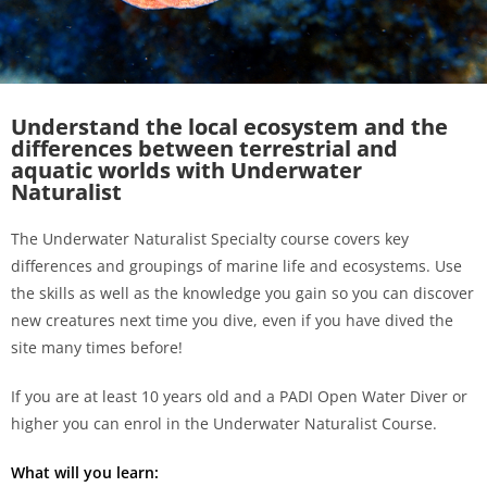
Understand the local ecosystem and the
differences between terrestrial and
aquatic worlds with Underwater
Naturalist
The Underwater Naturalist Specialty course covers key
differences and groupings of marine life and ecosystems. Use
the skills as well as the knowledge you gain so you can
discover
new creatures
next time you dive, even if you have dived the
site many times before!
If you are at least 10 years old and a PADI Open Water Diver or
higher you can enrol in the Underwater Naturalist Course.
What will you learn: