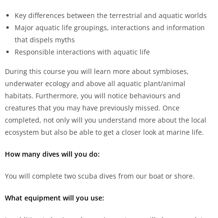
Key differences between the terrestrial and aquatic worlds
Major aquatic life groupings, interactions and information
that dispels myths
Responsible interactions with aquatic life
During this course you will learn more about symbioses,
underwater ecology and above all aquatic plant/animal
habitats. Furthermore, you will notice behaviours and
creatures that you may have previously missed. Once
completed, not only will you understand more about the local
ecosystem but also be able to get a closer look at marine life.
How many dives will you do:
You will complete two scuba dives from our boat or shore.
What equipment will you use: